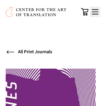
Skip to main content
Center for the Art of Translation
Cart
Menu
All Print Journals