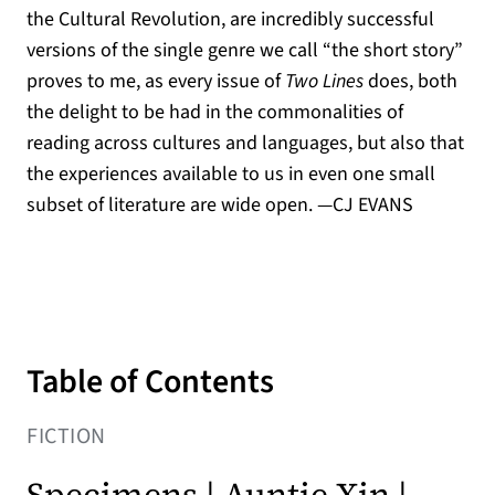
the Cultural Revolution, are incredibly successful
versions of the single genre we call “the short story”
proves to me, as every issue of
Two Lines
does, both
the delight to be had in the commonalities of
reading across cultures and languages, but also that
the experiences available to us in even one small
subset of literature are wide open. —CJ EVANS
Table of Contents
FICTION
Specimens | Auntie Xin |