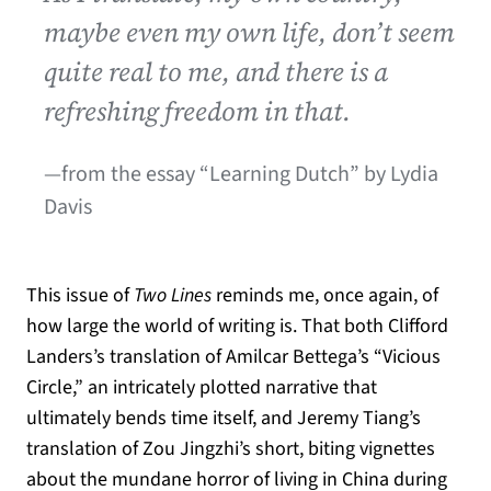
maybe even my own life, don’t seem
quite real to me, and there is a
refreshing freedom in that.
—from the essay “Learning Dutch” by Lydia
Davis
This issue of
Two Lines
reminds me, once again, of
how large the world of writing is. That both Clifford
Landers’s translation of Amilcar Bettega’s “Vicious
Circle,” an intricately plotted narrative that
ultimately bends time itself, and Jeremy Tiang’s
translation of Zou Jingzhi’s short, biting vignettes
about the mundane horror of living in China during