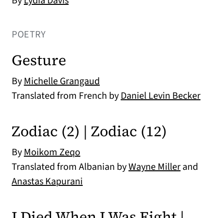
By
Lydia Davis
POETRY
Gesture
By
Michelle Grangaud
Translated from French by
Daniel Levin Becker
Zodiac (2) | Zodiac (12)
By
Moikom Zeqo
Translated from Albanian by
Wayne Miller
and
Anastas Kapurani
I Died When I Was Eight |