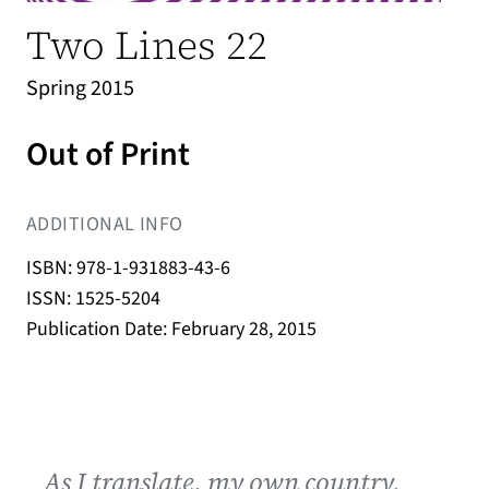
Two Lines 22
Spring 2015
Out of Print
ADDITIONAL INFO
ISBN: 978-1-931883-43-6
ISSN: 1525-5204
Publication Date: February 28, 2015
As I translate, my own country,