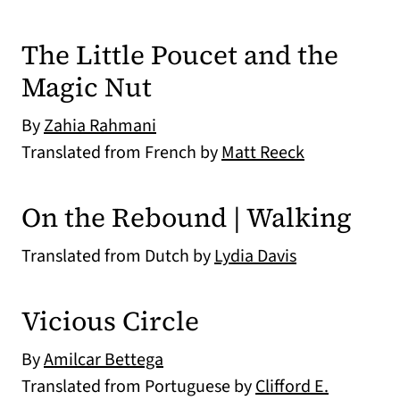
The Little Poucet and the
Magic Nut
By
Zahia Rahmani
Translated from French by
Matt Reeck
On the Rebound | Walking
Translated from Dutch by
Lydia Davis
Vicious Circle
By
Amilcar Bettega
Translated from Portuguese by
Clifford E.