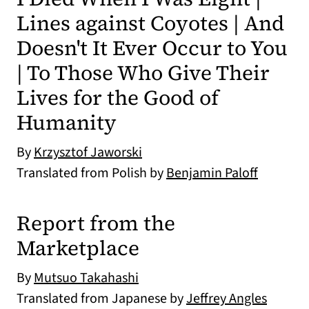
Lines against Coyotes | And
Doesn't It Ever Occur to You
| To Those Who Give Their
Lives for the Good of
Humanity
By
Krzysztof Jaworski
Translated from Polish by
Benjamin Paloff
Report from the
Marketplace
By
Mutsuo Takahashi
Translated from Japanese by
Jeffrey Angles