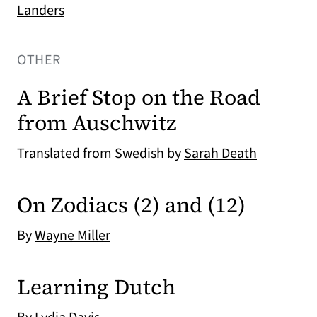
Landers
OTHER
A Brief Stop on the Road
from Auschwitz
Translated from Swedish by
Sarah Death
On Zodiacs (2) and (12)
By
Wayne Miller
Learning Dutch