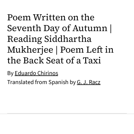
Poem Written on the
Seventh Day of Autumn |
Reading Siddhartha
Mukherjee | Poem Left in
the Back Seat of a Taxi
By
Eduardo Chirinos
Translated from Spanish by
G. J. Racz