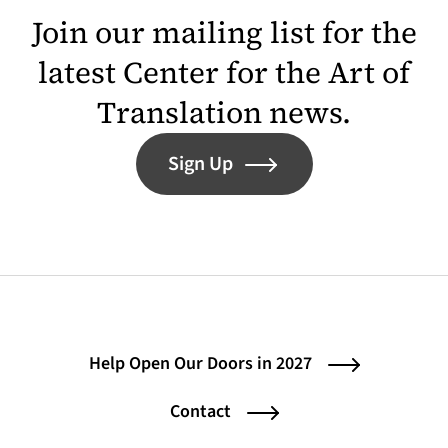
Join our mailing list for the
latest Center for the Art of
Translation news.
Sign Up
Help Open Our Doors in 2027
Contact