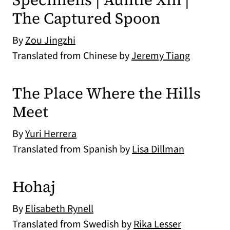
The Captured Spoon
By
Zou Jingzhi
Translated from Chinese by
Jeremy Tiang
The Place Where the Hills
Meet
By
Yuri Herrera
Translated from Spanish by
Lisa Dillman
Hohaj
By
Elisabeth Rynell
Translated from Swedish by
Rika Lesser