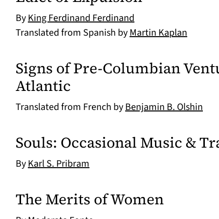
By
King Ferdinand Ferdinand
Translated from Spanish by
Martin Kaplan
Signs of Pre-Columbian Vent
Atlantic
Translated from French by
Benjamin B. Olshin
Souls: Occasional Music & Tr
By
Karl S. Pribram
The Merits of Women