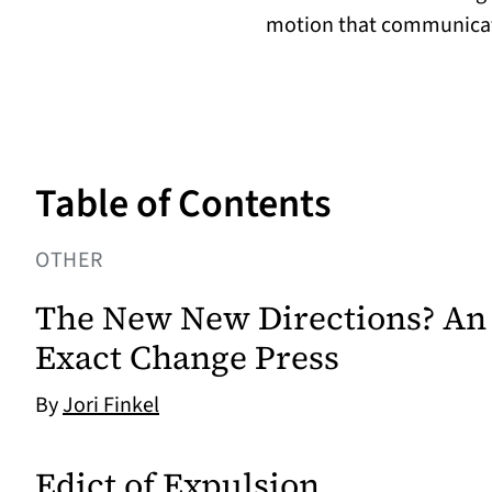
motion that communicat
Table of Contents
OTHER
The New New Directions? An 
Exact Change Press
By
Jori Finkel
Edict of Expulsion