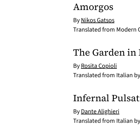
Amorgos
By
Nikos Gatsos
Translated from Modern 
The Garden in 
By
Rosita Copioli
Translated from Italian b
Infernal Pulsa
By
Dante Alighieri
Translated from Italian b