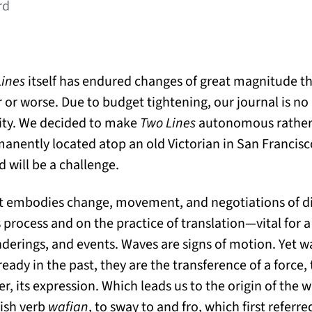
rd
Lines
itself has endured changes of great magnitude th
 or worse. Due to budget tightening, our journal is n
sity. We decided to make
Two Lines
autonomous rather 
anently located atop an old Victorian in San Francisc
 will be a challenge.
hat embodies change, movement, and negotiations of di
 process and on the practice of translation—vital for 
anderings, and events. Waves are signs of motion. Yet w
eady in the past, they are the transference of a force
er, its expression. Which leads us to the origin of th
ish verb
wafian
, to sway to and fro, which first referr