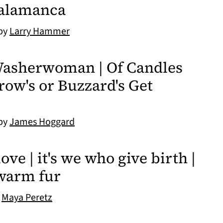
Salamanca
 by
Larry Hammer
 Washerwoman | Of Candles
Crow's or Buzzard's Get
 by
James Hoggard
ove | it's we who give birth |
 warm fur
y
Maya Peretz