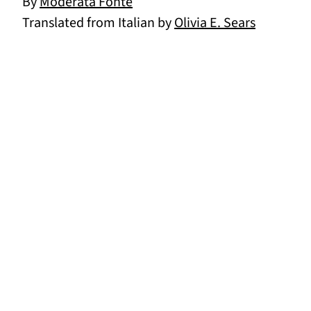
By
Moderata Fonte
Translated from Italian by
Olivia E. Sears