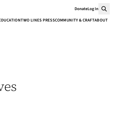
Donate
Log In
Searc
EDUCATION
TWO LINES PRESS
COMMUNITY & CRAFT
ABOUT
ves