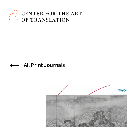
Skip to main content
Center for the Art of Translation
All Print Journals