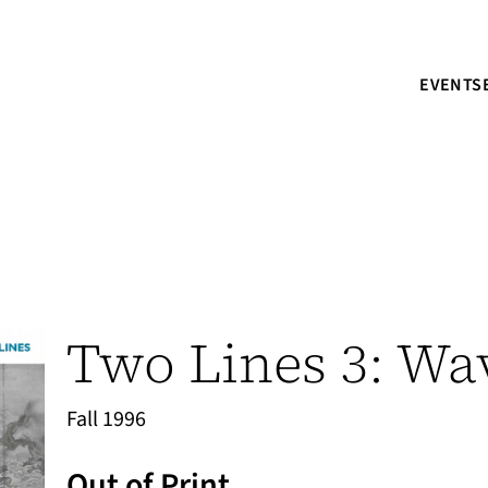
EVENTS
Two Lines 3: Wa
Fall 1996
Out of Print