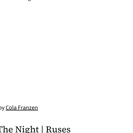
 by
Cola Franzen
The Night | Ruses