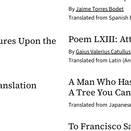
By
Jaime Torres Bodet
Translated from Spanish
Poem LXIII: Att
ures Upon the
By
Gaius Valerius Catullus
Translated from Latin (A
A Man Who Has V
anslation
A Tree You Can
Translated from Japanes
To Francisco Sa