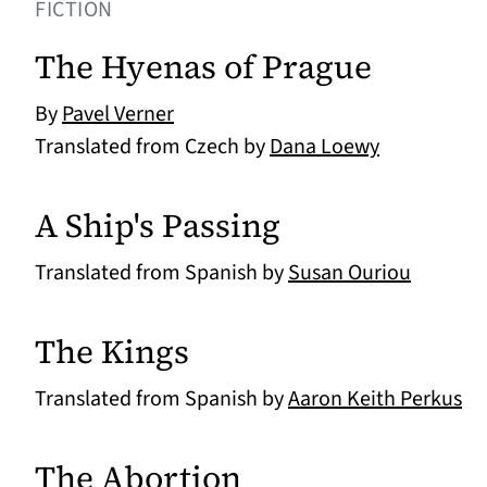
FICTION
The Hyenas of Prague
By
Pavel Verner
Translated from Czech by
Dana Loewy
A Ship's Passing
Translated from Spanish by
Susan Ouriou
The Kings
Translated from Spanish by
Aaron Keith Perkus
The Abortion