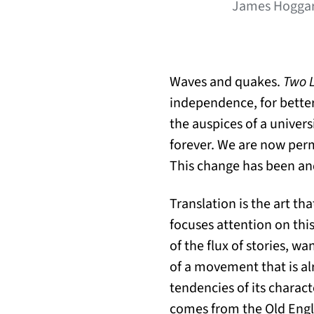
James Hogga
Waves and quakes.
Two 
independence, for better
the auspices of a univer
forever. We are now perm
This change has been and
Translation is the art t
focuses attention on this
of the flux of stories, w
of a movement that is alr
tendencies of its charact
comes from the Old Engl