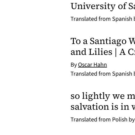
University of 
Translated from Spanish
To a Santiago
and Lilies | A 
By
Oscar Hahn
Translated from Spanish
so lightly we m
salvation is in
Translated from Polish b