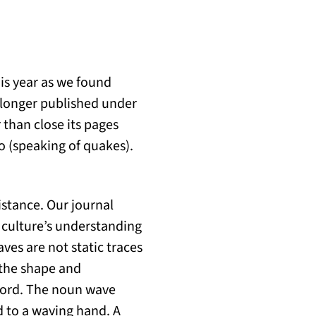
is year as we found
o longer published under
than close its pages
o (speaking of quakes).
stance. Our journal
a culture’s understanding
aves are not static traces
, the shape and
e word. The noun wave
ed to a waving hand. A