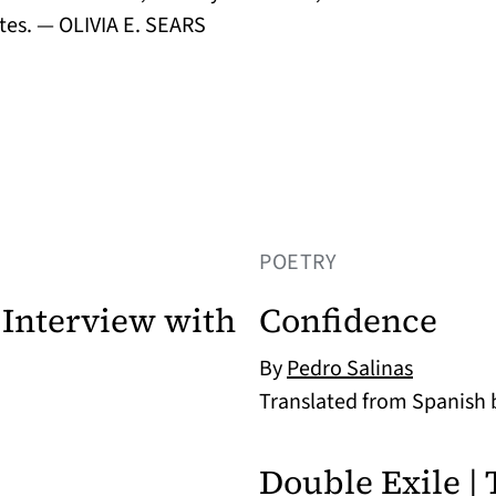
es. — OLIVIA E. SEARS
POETRY
Interview with
Confidence
By
Pedro Salinas
Translated from Spanish
Double Exile | 