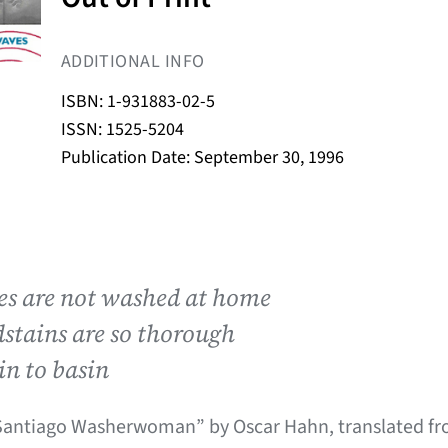
ADDITIONAL INFO
ISBN: 1-931883-02-5
ISSN: 1525-5204
Publication Date: September 30, 1996
hes are not washed at home
stains are so thorough
in to basin
Santiago Washerwoman” by Oscar Hahn, translated fr