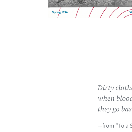
Dirty clot
when blood
they go bas
—from “To a 