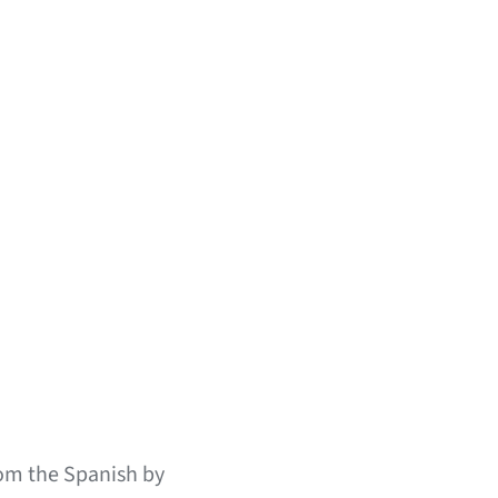
om the Spanish by