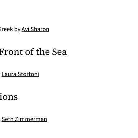
Greek by
Avi Sharon
Front of the Sea
y
Laura Stortoni
tions
y
Seth Zimmerman