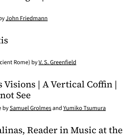
 by
John Friedmann
is
ncient Rome) by
V. S. Greenfield
isions | A Vertical Coffin |
not See
e by
Samuel Grolmes
and
Yumiko Tsumura
linas, Reader in Music at the