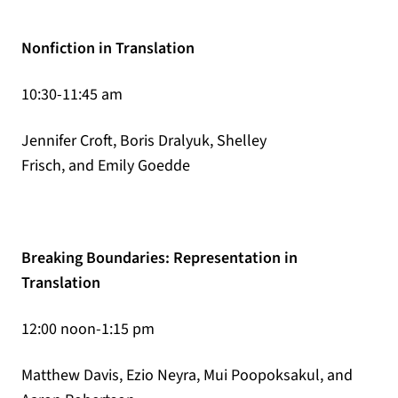
Nonfiction in Translation
10:30-11:45 am
Jennifer Croft, Boris Dralyuk, Shelley
Frisch, and Emily Goedde
Breaking Boundaries: Representation in
Translation
12:00 noon-1:15 pm
Matthew Davis, Ezio Neyra, Mui Poopoksakul, and