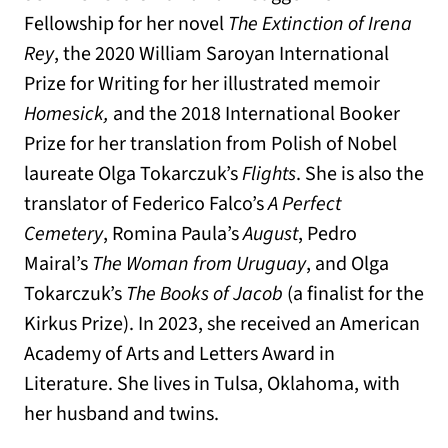
Fellowship for her novel
The Extinction of Irena
Rey
, the 2020 William Saroyan International
Prize for Writing for her illustrated memoir
Homesick,
and the 2018 International Booker
Prize for her translation from Polish of Nobel
laureate Olga Tokarczuk’s
Flights
. She is also the
translator of Federico Falco’s
A Perfect
Cemetery
, Romina Paula’s
August
, Pedro
Mairal’s
The Woman from Uruguay
, and Olga
Tokarczuk’s
The Books of Jacob
(a finalist for the
Kirkus Prize). In 2023, she received an American
Academy of Arts and Letters Award in
Literature. She lives in Tulsa, Oklahoma, with
her husband and twins.