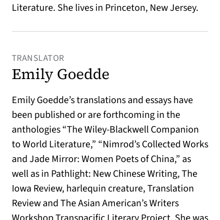
Literature. She lives in Princeton, New Jersey.
TRANSLATOR
Emily Goedde
Emily Goedde’s translations and essays have
been published or are forthcoming in the
anthologies “The Wiley-Blackwell Companion
to World Literature,” “Nimrod’s Collected Works
and Jade Mirror: Women Poets of China,” as
well as in Pathlight: New Chinese Writing, The
Iowa Review, harlequin creature, Translation
Review and The Asian American’s Writers
Workshop Transpacific Literary Project. She was