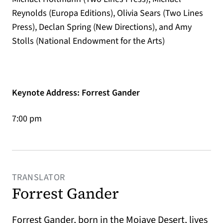
Reynolds (Europa Editions), Olivia Sears (Two Lines
Press), Declan Spring (New Directions), and Amy
Stolls (National Endowment for the Arts)
Keynote Address: Forrest Gander
7:00 pm
TRANSLATOR
Forrest Gander
Forrest Gander
, born in the Mojave Desert, lives