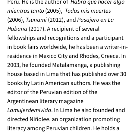
Peru. He is the author of
Habrá que hacer algo
mientras tanto
(2005),
Todas mis muertes
(2006),
Tsunami
(2012), and
Pasajero en La
Habana
(2017). A recipient of several
fellowships and recognitions and a participant
in book fairs worldwide, he has been a writer-in-
residence in Mexico City and Rhodes, Greece. In
2003, he founded Matalamanga, a publishing
house based in Lima that has published over 30
books by Latin American authors. He was the
editor of the Peruvian edition of the
Argentinean literary magazine
Lamujerdemivida
. In Lima he also founded and
directed Niñolee, an organization promoting
literacy among Peruvian children. He holds a