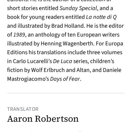
short stories entitled
Sunday Special
, and a
book for young readers entitled
La notte di Q
and illustrated by Brad Holland. He is the editor
of
1989
, an anthology of ten European writers
illustrated by Henning Wagenberth. For Europa
Editions his translations include three volumes
in Carlo Lucarelli’s
De Luca
series, children’s
fiction by Wolf Erlbruch and Altan, and Daniele
Mastrogiacomo’s
Days of Fear
.
TRANSLATOR
Aaron Robertson