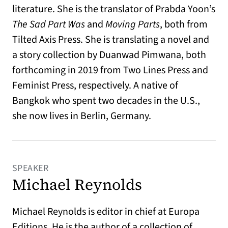
literature. She is the translator of Prabda Yoon’s
The Sad Part Was
and
Moving Parts
, both from
Tilted Axis Press. She is translating a novel and
a story collection by Duanwad Pimwana, both
forthcoming in 2019 from Two Lines Press and
Feminist Press, respectively. A native of
Bangkok who spent two decades in the U.S.,
she now lives in Berlin, Germany.
SPEAKER
Michael Reynolds
Michael Reynolds is editor in chief at Europa
Editions. He is the author of a collection of