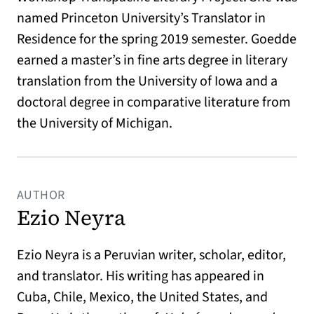
named Princeton University’s Translator in
Residence for the spring 2019 semester. Goedde
earned a master’s in fine arts degree in literary
translation from the University of Iowa and a
doctoral degree in comparative literature from
the University of Michigan.
AUTHOR
Ezio Neyra
Ezio
Neyra is a Peruvian writer, scholar, editor,
and translator. His writing has appeared in
Cuba, Chile, Mexico, the United States, and