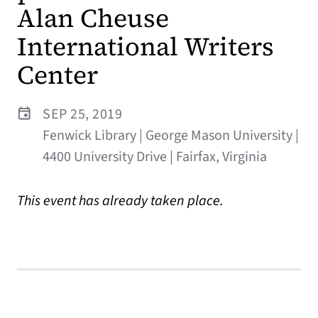
Alan Cheuse
International Writers
Center
SEP 25, 2019
Fenwick Library | George Mason University |
4400 University Drive | Fairfax, Virginia
This event has already taken place.