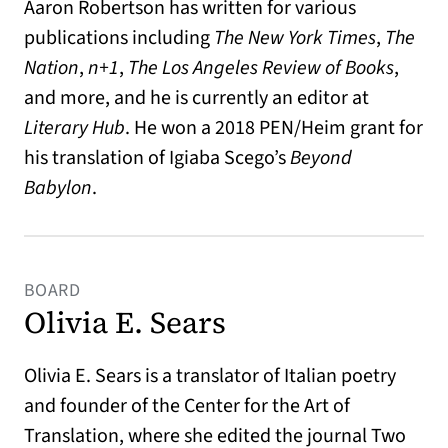
Aaron Robertson has written for various
publications including
The New York Times
,
The
Nation
,
n+1
,
The Los Angeles Review of Books
,
and more, and he is currently an editor at
Literary Hub
. He won a 2018 PEN/Heim grant for
his translation of Igiaba Scego’s
Beyond
Babylon
.
BOARD
Olivia E. Sears
Olivia E. Sears is a translator of Italian poetry
and founder of the Center for the Art of
Translation, where she edited the journal Two