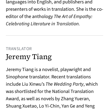
languages into English, and publishers and
presenters of works in translation. She is the co-
editor of the anthology
The Art of Empathy:
Celebrating Literature in Translation.
TRANSLATOR
Jeremy Tiang
Jeremy Tiang is a novelist, playwright and
Sinophone translator. Recent translations
include Liu Xinwu’s
The Wedding Party
, which
was shortlisted for the National Translation
Award, as well as novels by Zhang Yueran,
Shuang Xuetao, Lo Yi-Chin, Yan Ge and Yeng