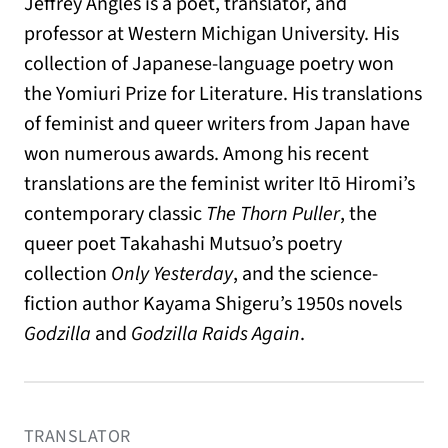
Jeffrey Angles is a poet, translator, and
professor at Western Michigan University. His
collection of Japanese-language poetry won
the Yomiuri Prize for Literature. His translations
of feminist and queer writers from Japan have
won numerous awards. Among his recent
translations are the feminist writer Itō Hiromi’s
contemporary classic
The Thorn Puller
, the
queer poet Takahashi Mutsuo’s poetry
collection
Only Yesterday
, and the science-
fiction author Kayama Shigeru’s 1950s novels
Godzilla
and
Godzilla Raids Again
.
TRANSLATOR