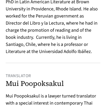
PhD in Latin American Literature at Brown
University in Providence, Rhode Island. He also
worked for the Peruvian government as
Director del Libro y la Lectura, where he had in
charge the promotion of reading and of the
book industry. Currently, he is living in
Santiago, Chile, where he is a professor or
Literature at the Universidad Adolfo Ibáñez.
TRANSLATOR
Mui Poopoksakul
Mui Poopoksakul is a lawyer turned translator
with a special interest in contemporary Thai