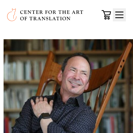
Skip to main content
Center for the Art of Translation
Cart
Menu