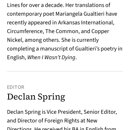
Lines for over a decade. Her translations of
contemporary poet Mariangela Gualtieri have
recently appeared in Arkansas International,
Circumference, The Common, and Copper
Nickel, among others. She is currently
completing a manuscript of Gualtieri’s poetry in
English,
When I Wasn’t Dying
.
EDITOR
Declan Spring
Declan Spring is Vice President, Senior Editor,
and Director of Foreign Rights at New
Directions. He received his BA in English from