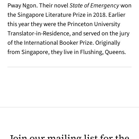
Pway Ngon. Their novel
State of Emergency
won
the Singapore Literature Prize in 2018. Earlier
this year they were the Princeton University
Translator-in-Residence, and served on the jury
of the International Booker Prize. Originally
from Singapore, they live in Flushing, Queens.
Join our mailing list for the