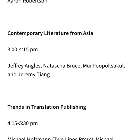
Aaron Robertson
Contemporary Literature from Asia
3:00-4:15 pm
Jeffrey Angles, Natascha Bruce, Mui Poopoksakul,
and Jeremy Tiang
Trends in Translation Publishing
4:15-5:30 pm
Michael Holtmann (Two Lines Press), Michael