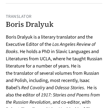
TRANSLATOR
Boris Dralyuk
Boris Dralyuk is a literary translator and the
Executive Editor of the
Los Angeles Review of
Books
. He holds a PhD in Slavic Languages and
Literatures from UCLA, where he taught Russian
literature for a number of years. He is
the translator of several volumes from Russian
and Polish, including, most recently, Isaac
Babel’s
Red Cavalry
and
Odessa Stories
. He is
also the editor of
1917: Stories and Poems from
the Russian Revolution
, and co-editor, with