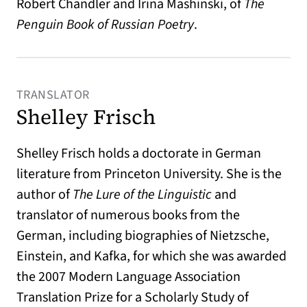
Robert Chandler and Irina Mashinski, of
The
Penguin Book of Russian Poetry
.
TRANSLATOR
Shelley Frisch
Shelley Frisch holds a doctorate in German
literature from Princeton University. She is the
author of
The Lure of the Linguistic
and
translator of numerous books from the
German, including biographies of Nietzsche,
Einstein, and Kafka, for which she was awarded
the 2007 Modern Language Association
Translation Prize for a Scholarly Study of