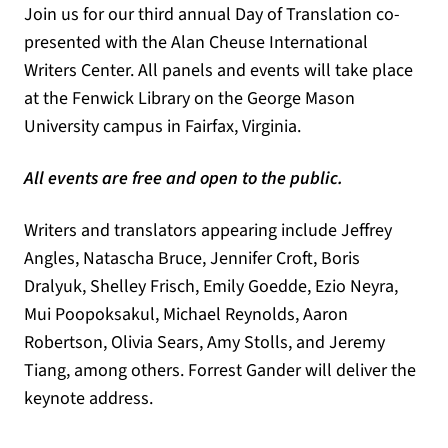
Join us for our third annual Day of Translation co-
presented with the Alan Cheuse International
Writers Center. All panels and events will take place
at the Fenwick Library on the George Mason
University campus in Fairfax, Virginia.
All events are free and open to the public.
Writers and translators appearing include Jeffrey
Angles, Natascha Bruce, Jennifer Croft, Boris
Dralyuk, Shelley Frisch, Emily Goedde, Ezio Neyra,
Mui Poopoksakul, Michael Reynolds, Aaron
Robertson, Olivia Sears, Amy Stolls, and Jeremy
Tiang, among others. Forrest Gander will deliver the
keynote address.