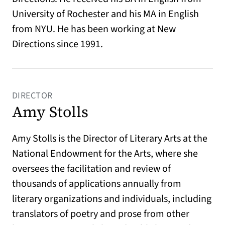
University of Rochester and his MA in English
from NYU. He has been working at New
Directions since 1991.
DIRECTOR
Amy Stolls
Amy Stolls is the Director of Literary Arts at the
National Endowment for the Arts, where she
oversees the facilitation and review of
thousands of applications annually from
literary organizations and individuals, including
translators of poetry and prose from other