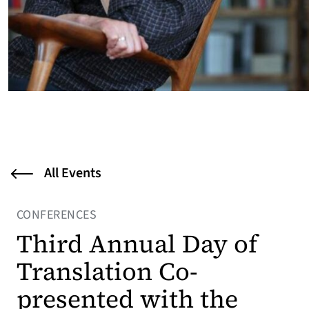
All Events
CONFERENCES
Third Annual Day of
Translation Co-
presented with the