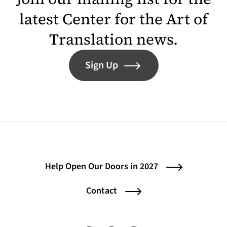
latest Center for the Art of
Translation news.
Sign Up
Help Open Our Doors in 2027
Contact