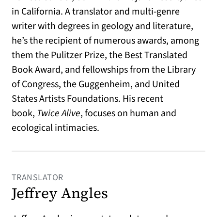
in California. A translator and multi-genre
writer with degrees in geology and literature,
he’s the recipient of numerous awards, among
them the Pulitzer Prize, the Best Translated
Book Award, and fellowships from the Library
of Congress, the Guggenheim, and United
States Artists Foundations. His recent
book,
Twice Alive
, focuses on human and
ecological intimacies.
TRANSLATOR
Jeffrey Angles