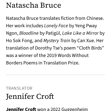
Natascha Bruce
Natascha Bruce translates fiction from Chinese.
Her work includes
Lonely Face
by Yeng Pway
Ngon,
Bloodline
by Patigül,
Lake Like a Mirror
by
Ho Sok Fong, and
Mystery Train
by Can Xue. Her
translation of Dorothy Tse’s poem “Cloth Birds”
was a winner of the 2019 Words Without
Borders Poems in Translation Prize.
TRANSLATOR
Jennifer Croft
Jennifer Croft
won a 2022 Guggenheim