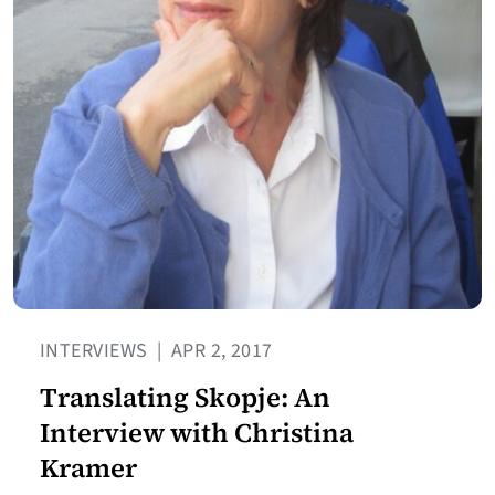
INTERVIEWS
|
APR 2, 2017
Translating Skopje: An
Interview with Christina
Kramer