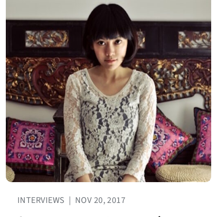
INTERVIEWS
|
NOV 20, 2017