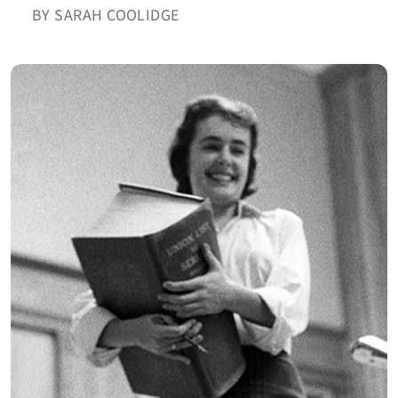
BY SARAH COOLIDGE