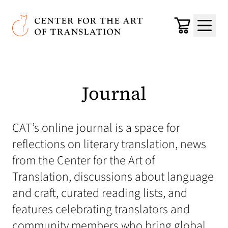
Skip to main content
Center for the Art of Translation
Cart
Menu
Journal
CAT’s online journal is a space for
reflections on literary translation, news
from the Center for the Art of
Translation, discussions about language
and craft, curated reading lists, and
features celebrating translators and
community members who bring global