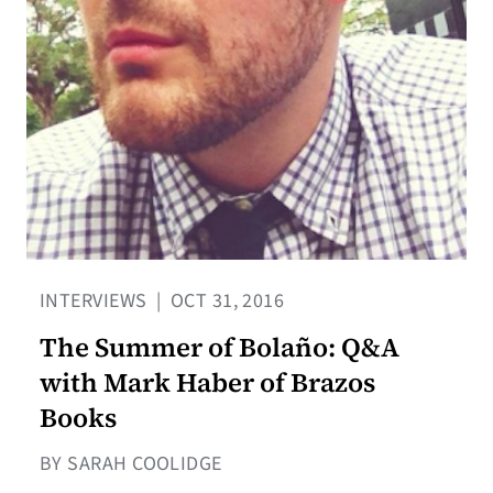
INTERVIEWS
|
OCT 31, 2016
The Summer of Bolaño: Q&A
with Mark Haber of Brazos
Books
BY SARAH COOLIDGE