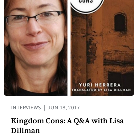
INTERVIEWS
|
JUN 18, 2017
Kingdom Cons: A Q&A with Lisa
Dillman