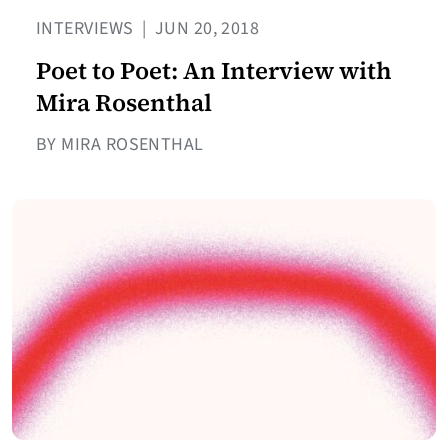
INTERVIEWS
|
JUN 20, 2018
Poet to Poet: An Interview with
Mira Rosenthal
BY MIRA ROSENTHAL