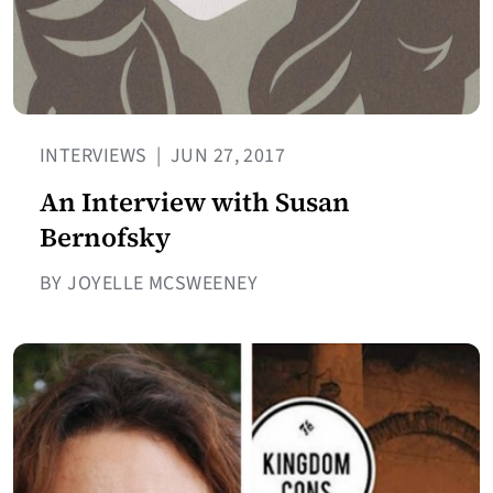
INTERVIEWS
|
JUN 27, 2017
An Interview with Susan
Bernofsky
BY JOYELLE MCSWEENEY