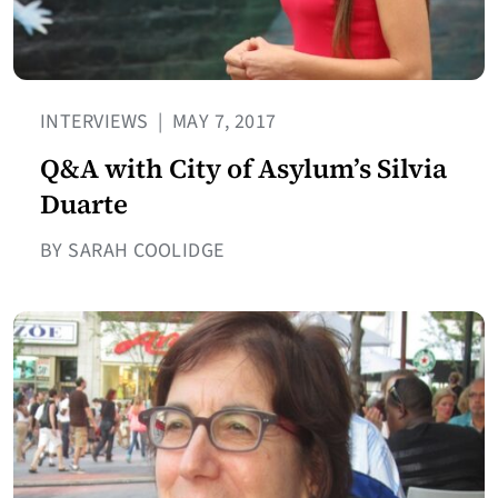
INTERVIEWS
|
MAY 7, 2017
Q&A with City of Asylum’s Silvia
Duarte
BY SARAH COOLIDGE