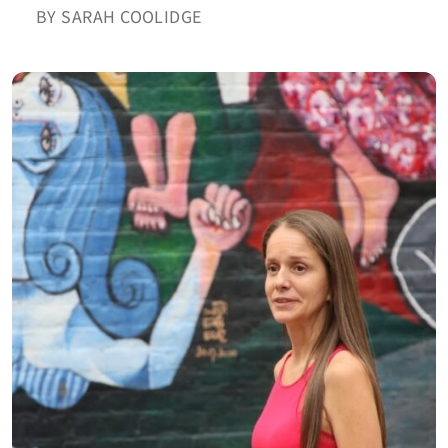
BY SARAH COOLIDGE