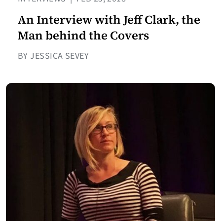
An Interview with Jeff Clark, the
Man behind the Covers
BY JESSICA SEVEY