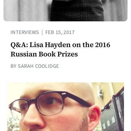
INTERVIEWS
|
FEB 15, 2017
Q&A: Lisa Hayden on the 2016
Russian Book Prizes
BY SARAH COOLIDGE