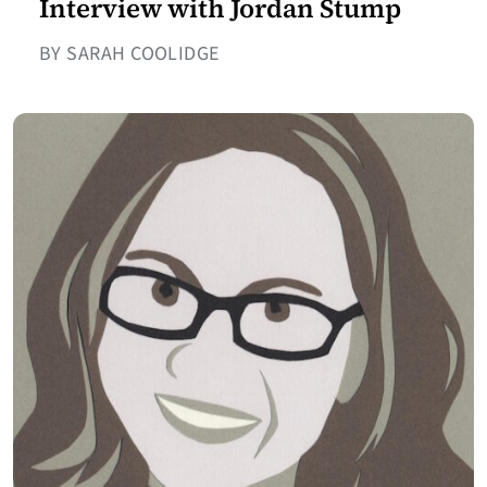
Interview with Jordan Stump
BY SARAH COOLIDGE