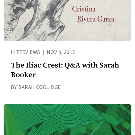
INTERVIEWS
|
NOV 8, 2017
The Iliac Crest: Q&A with Sarah
Booker
BY SARAH COOLIDGE