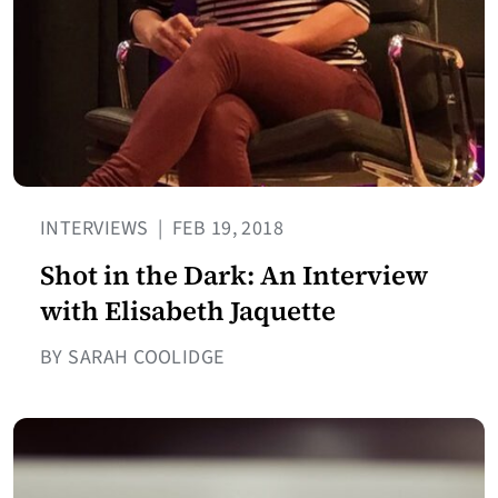
INTERVIEWS
|
FEB 19, 2018
Shot in the Dark: An Interview
with Elisabeth Jaquette
BY SARAH COOLIDGE