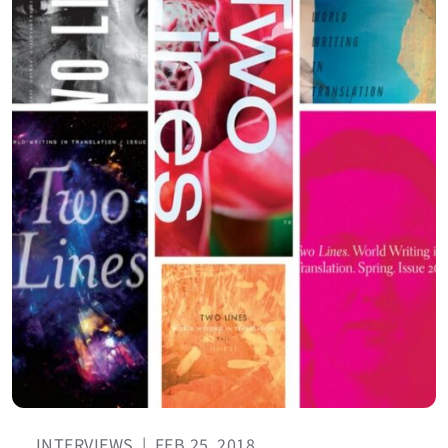
INTERVIEWS
|
FEB 25, 2018