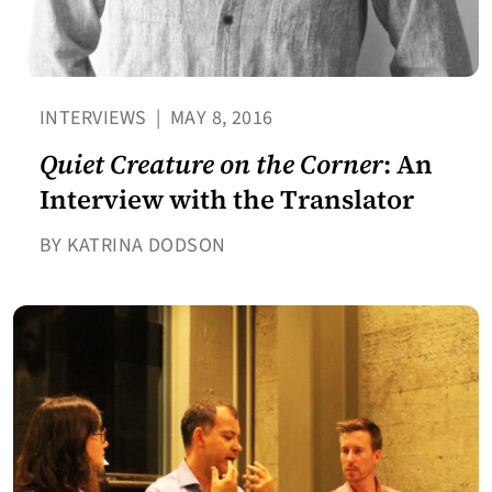
INTERVIEWS
|
MAY 8, 2016
Quiet Creature on the Corner
: An
Interview with the Translator
BY KATRINA DODSON