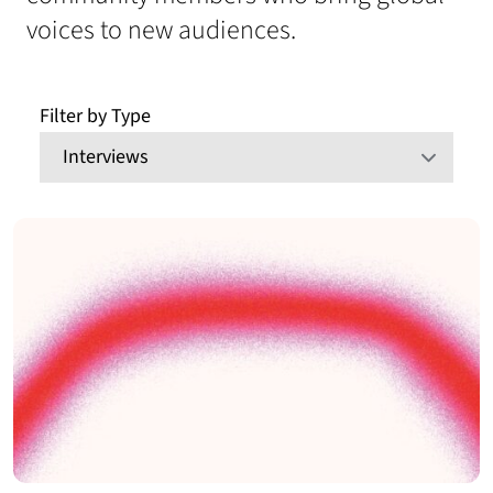
voices to new audiences.
Filter by Type