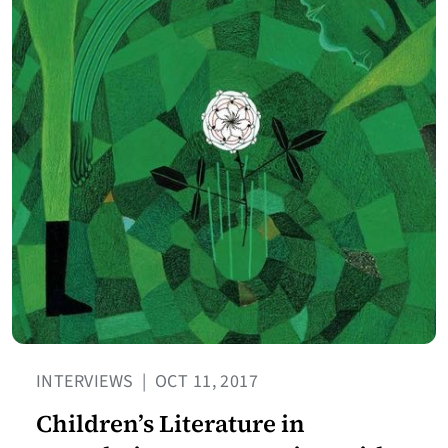
INTERVIEWS
|
OCT 11, 2017
Children’s Literature in