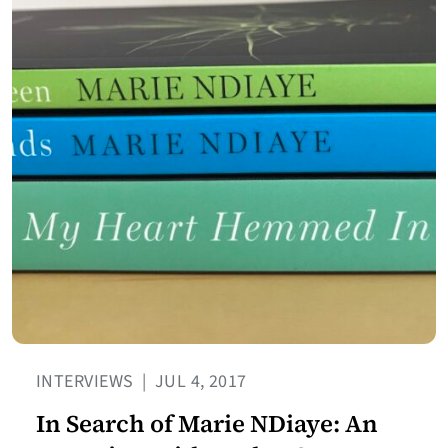
INTERVIEWS
|
JUL 4, 2017
In Search of Marie NDiaye: An