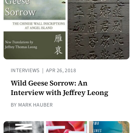
INTERVIEWS
|
APR 26, 2018
Wild Geese Sorrow: An
Interview with Jeffrey Leong
BY MARK HAUBER