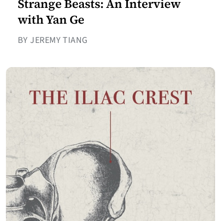
Strange Beasts: An Interview
with Yan Ge
BY JEREMY TIANG