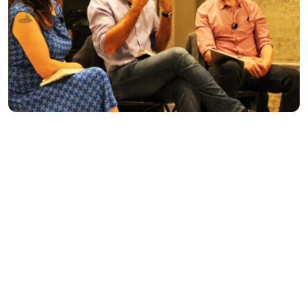
INTERVIEWS
|
NOV 15, 2015
Let’s Hear It for
The Boys
: Q and
A with Toni Sala and Mara Faye
Lethem
BY SARAH COOLIDGE