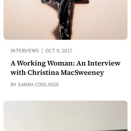
INTERVIEWS
|
OCT 9, 2017
A Working Woman: An Interview
with Christina MacSweeney
BY SARAH COOLIDGE