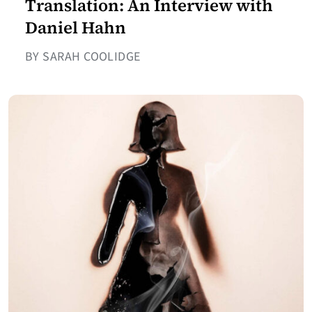
Translation: An Interview with
Daniel Hahn
BY SARAH COOLIDGE