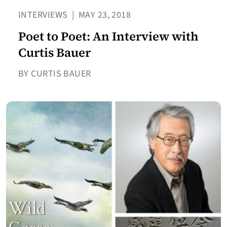
INTERVIEWS
|
MAY 23, 2018
Poet to Poet: An Interview with
Curtis Bauer
BY CURTIS BAUER