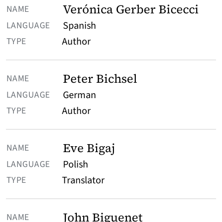
Verónica Gerber Bicecci
Spanish
Author
Peter Bichsel
German
Author
Eve Bigaj
Polish
Translator
John Biguenet