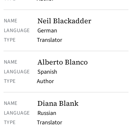
Neil Blackadder
German
Translator
Alberto Blanco
Spanish
Author
Diana Blank
Russian
Translator