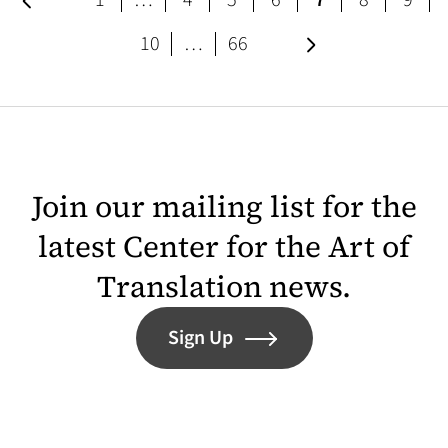
1
…
4
5
6
7
8
9
page
page
Next page
10
…
66
Join our mailing list for the
latest Center for the Art of
Translation news.
Sign Up