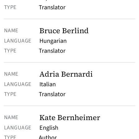
TYPE
Translator
Bruce Berlind
Hungarian
Translator
Adria Bernardi
Italian
Translator
Kate Bernheimer
English
Author