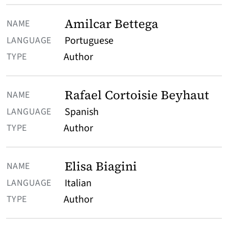
Amilcar Bettega
Portuguese
Author
Rafael Cortoisie Beyhaut
Spanish
Author
Elisa Biagini
Italian
Author