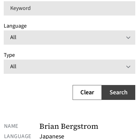
Keyword
Language
Type
Clear
Search
NAME
Brian Bergstrom
LANGUAGE
Japanese