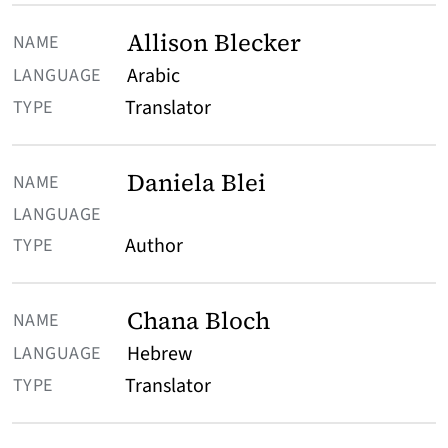
Allison Blecker
Arabic
Translator
Daniela Blei
Author
Chana Bloch
Hebrew
Translator