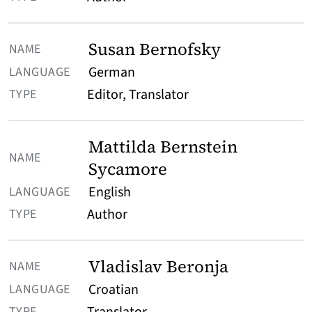
Susan Bernofsky
German
Editor, Translator
Mattilda Bernstein
Sycamore
English
Author
Vladislav Beronja
Croatian