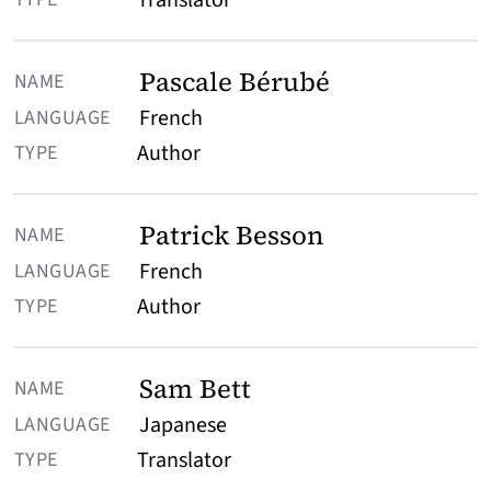
Translator
Pascale Bérubé
French
Author
Patrick Besson
French
Author
Sam Bett
Japanese
Translator