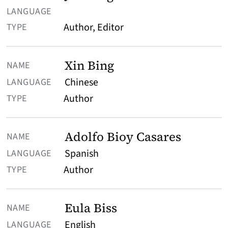
Author, Editor
Xin Bing
Chinese
Author
Adolfo Bioy Casares
Spanish
Author
Eula Biss
English