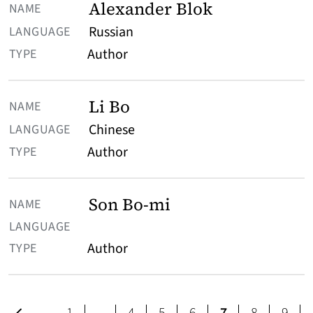
Alexander Blok
Russian
Author
Li Bo
Chinese
Author
Son Bo-mi
Author
Previous page
page
page
page
page
page
page