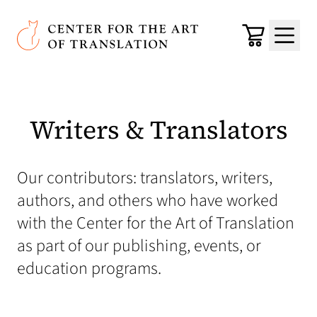
Skip to main content
Center for the Art of Translation
Cart
Menu
Writers & Translators
Our contributors: translators, writers,
authors, and others who have worked
with the Center for the Art of Translation
as part of our publishing, events, or
education programs.