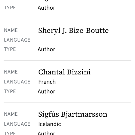
Author
Sheryl J. Bize-Boutte
Author
Chantal Bizzini
French
Author
Sigfús Bjartmarsson
Icelandic
Author