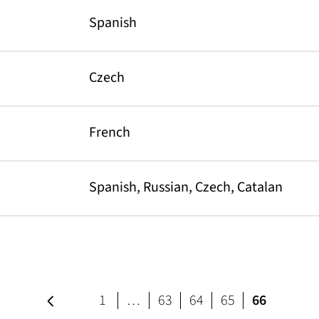
Spanish
Czech
French
Spanish, Russian, Czech, Catalan
Previous page
page
page
page
page
1
…
63
64
65
66