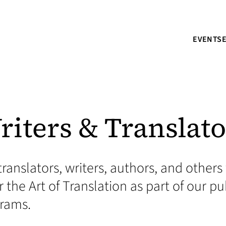
EVENTS
riters & Translato
translators, writers, authors, and othe
 the Art of Translation as part of our pu
grams.