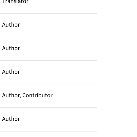
Translator
Author
Author
Author
Author, Contributor
Author