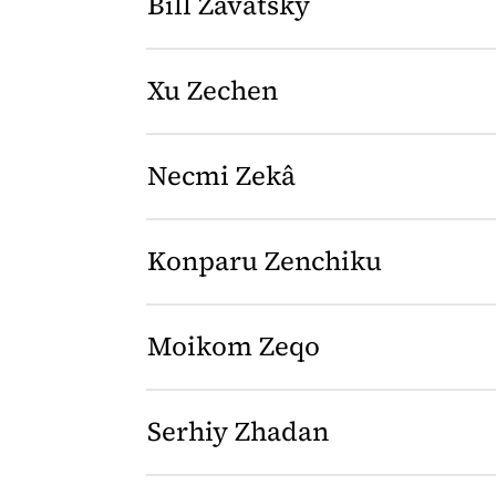
Bill Zavatsky
Xu Zechen
Necmi Zekâ
Konparu Zenchiku
Moikom Zeqo
Serhiy Zhadan