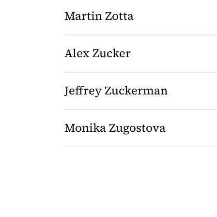
Martin Zotta
Alex Zucker
Jeffrey Zuckerman
Monika Zugostova