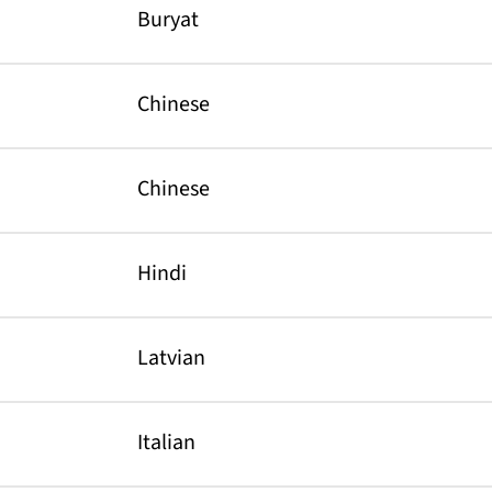
Buryat
Chinese
Chinese
Hindi
Latvian
Italian