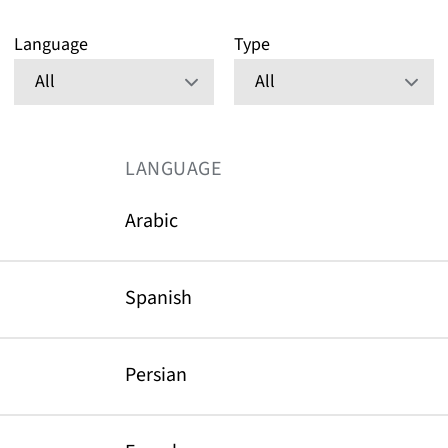
Language
Type
LANGUAGE
Arabic
Spanish
Persian