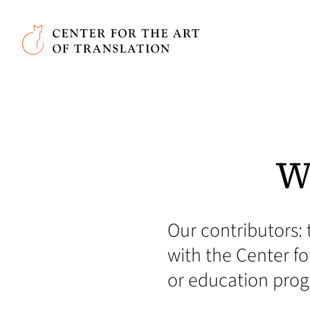
Skip to main content
Center for the Art of Translation
W
Our contributors: 
with the Center for
or education pro