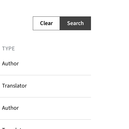
Clear
Search
TYPE
Author
Translator
Author