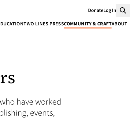
Donate
Log In
Searc
EDUCATION
TWO LINES PRESS
COMMUNITY & CRAFT
ABOUT
rs
rs who have worked
blishing, events,