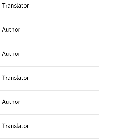
Translator
Author
Author
Translator
Author
Translator