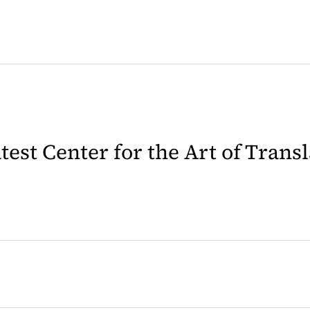
latest Center for the Art of Trans