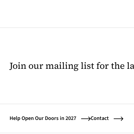
Join our mailing list for the 
Help Open Our Doors in 2027
Contact