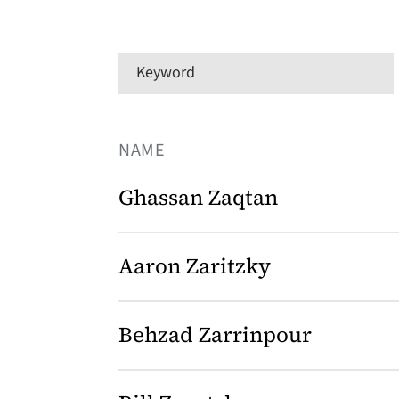
Keyword
NAME
Ghassan Zaqtan
Aaron Zaritzky
Behzad Zarrinpour