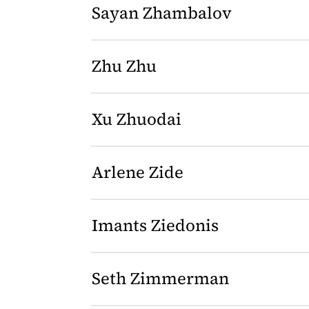
Sayan Zhambalov
Zhu Zhu
Xu Zhuodai
Arlene Zide
Imants Ziedonis
Seth Zimmerman