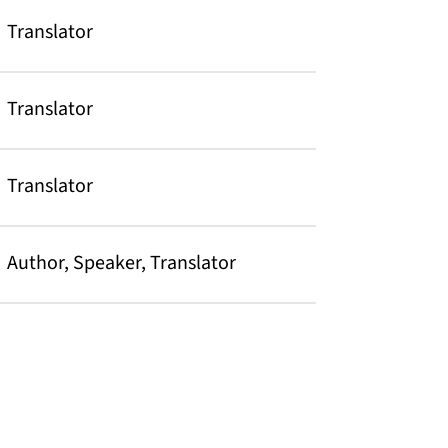
Translator
Translator
Translator
Author, Speaker, Translator