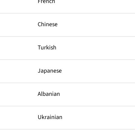
French
Chinese
Turkish
Japanese
Albanian
Ukrainian