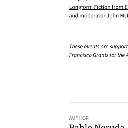
Longform Fiction from Eu
and moderator John McM
These events are support
Francisco Grants for the A
AUTHOR
Pablo Neruda