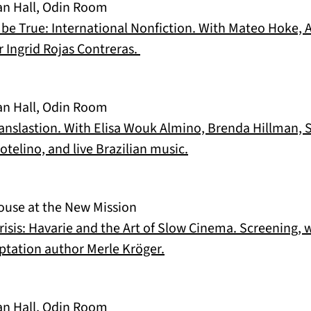
an Hall, Odin Room
 be True: International Nonfiction. With Mateo Hoke,
(opens in a new tab)
 Ingrid Rojas Contreras.
an Hall, Odin Room
Translastion. With Elisa Wouk Almino, Brenda Hillman
(opens in a new tab)
telino, and live Brazilian music.
ouse at the New Mission
sis: Havarie and the Art of Slow Cinema. Screening, w
(opens in a new tab)
ptation author Merle Kröger.
an Hall, Odin Room