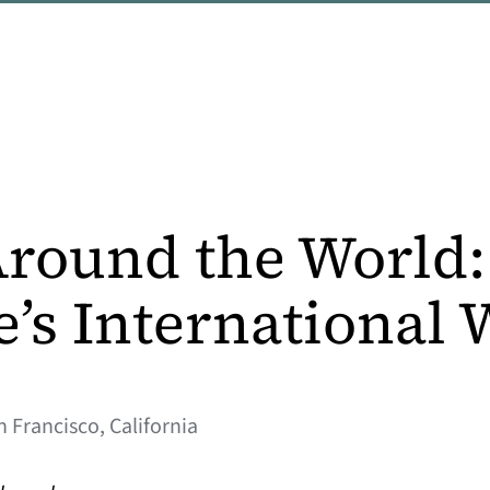
round the World:
e’s International
n Francisco, California