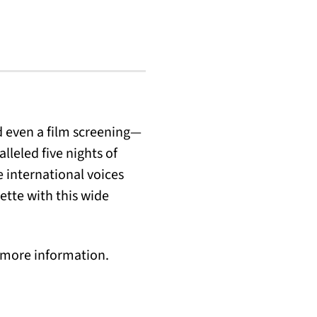
d even a film screening—
lleled five nights of
 international voices
ette with this wide
d more information.