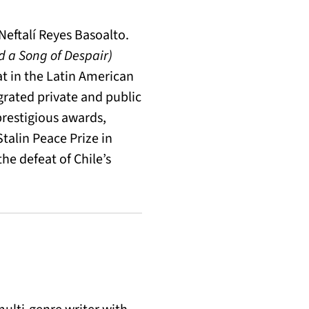
Neftalí Reyes Basoalto.
 a Song of Despair)
at in the Latin American
grated private and public
restigious awards,
talin Peace Prize in
the defeat of Chile’s