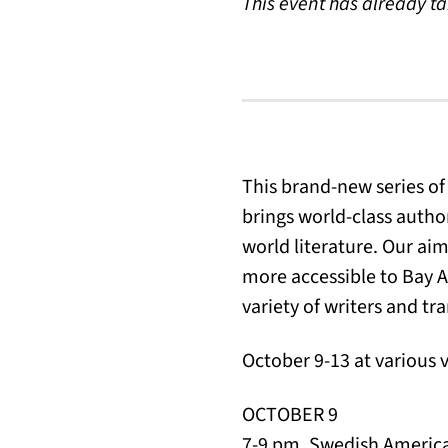
This event has already t
This brand-new series of
brings world-class author
world literature. Our ai
more accessible to Bay A
variety of writers and t
October 9-13 at various 
OCTOBER 9
7-9 pm, Swedish Americ