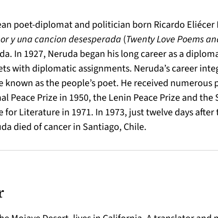
an poet-diplomat and politician born Ricardo Eliécer 
or y una cancion desesperada
(
Twenty Love Poems and
da. In 1927, Neruda began his long career as a diplom
ets with diplomatic assignments. Neruda’s career inte
 known as the people’s poet. He received numerous p
al Peace Prize in 1950, the Lenin Peace Prize and the S
for Literature in 1971. In 1973, just twelve days after 
a died of cancer in Santiago, Chile.
r