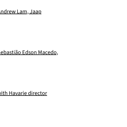
 Andrew Lam, Jaap
, Sebastião Edson Macedo,
ith Havarie director