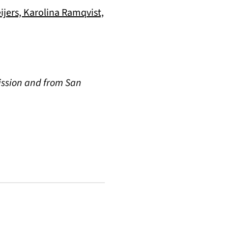
jers, Karolina Ramqvist,
ission and from San