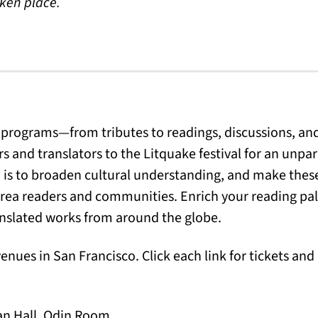
aken place.
 programs—from tributes to readings, discussions, an
s and translators to the Litquake festival for an unpara
m is to broaden cultural understanding, and make these
rea readers and communities. Enrich your reading pal
ranslated works from around the globe.
venues in San Francisco. Click each link for tickets an
an Hall, Odin Room