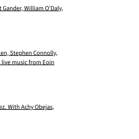
t Gander, William O’Daly,
ken, Stephen Connolly,
 live music from Eoin
uez. With Achy Obejas,