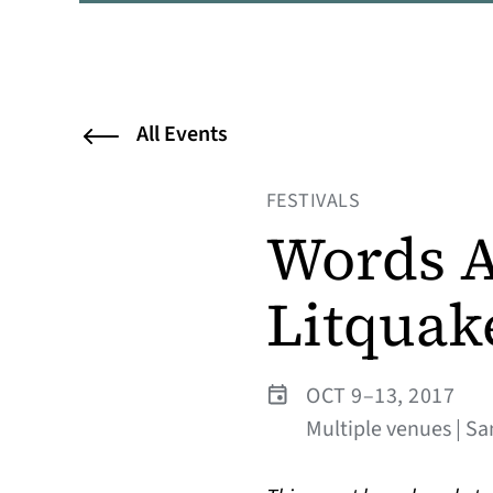
All Events
FESTIVALS
Words A
Litquak
OCT 9–13, 2017
Multiple venues | Sa