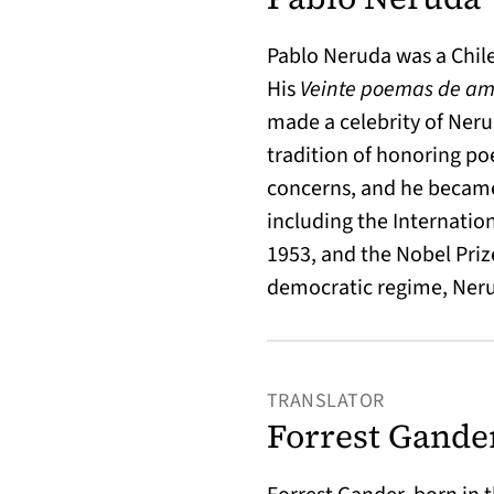
Pablo Neruda was a Chile
His
Veinte poemas de am
made a celebrity of Neru
tradition of honoring po
concerns, and he became
including the Internation
1953, and the Nobel Prize 
democratic regime, Nerud
TRANSLATOR
Forrest Gande