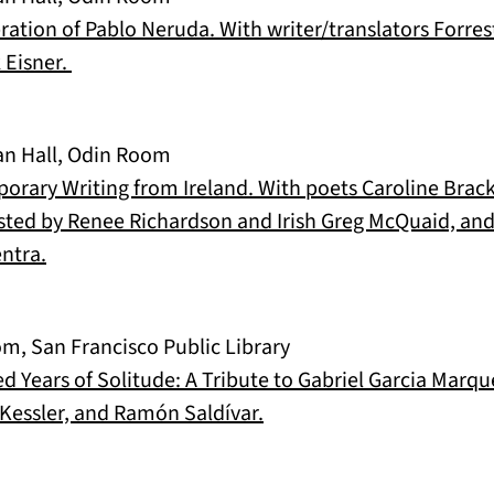
bration of Pablo Neruda. With writer/translators Forres
(opens in a new tab)
 Eisner.
an Hall, Odin Room
orary Writing from Ireland. With poets Caroline Brac
ted by Renee Richardson and Irish Greg McQuaid, and
(opens in a new tab)
ntra.
m, San Francisco Public Library
ed Years of Solitude: A Tribute to Gabriel Garcia Marq
(opens in a new tab)
Kessler, and Ramón Saldívar.