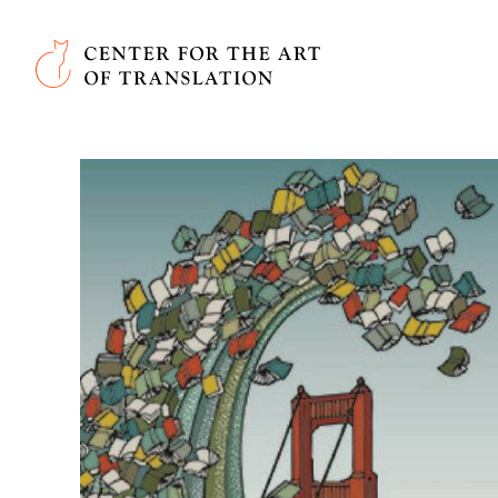
Skip to main content
Center for the Art of Translation