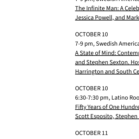
The Infinite Man: A Cele
Jessica Powell, and Mark
OCTOBER 10
7-9 pm, Swedish Americ
A State of Mind: Contemp
and Stephen Sexton. Hos
Harrington and South Ce
OCTOBER 10
6:30-7:30 pm, Latino Roo
Fifty Years of One Hundr
Scott Esposito, Stephen 
OCTOBER 11