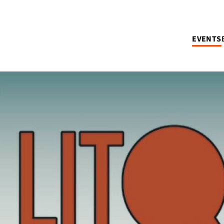
EVENTS