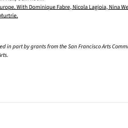
rope. With Dominique Fabre, Nicola Lagioia, Nina Wei
(opens in a new tab)
urtrie.
ed in part by grants from the San Francisco Arts Comm
rts.