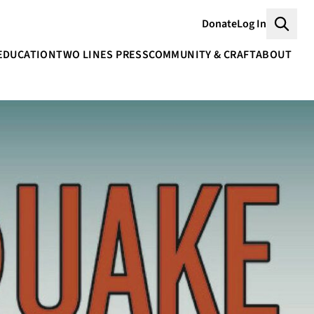
Donate
Log In
Searc
EDUCATION
TWO LINES PRESS
COMMUNITY & CRAFT
ABOUT