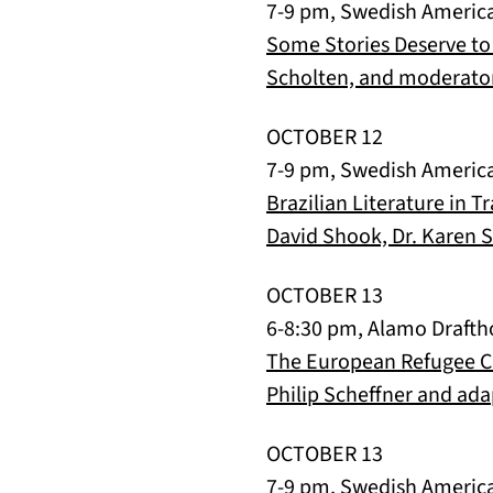
7-9 pm, Swedish Americ
Some Stories Deserve to
Scholten, and moderator
OCTOBER 12
7-9 pm, Swedish Americ
Brazilian Literature in 
David Shook, Dr. Karen So
OCTOBER 13
6-8:30 pm, Alamo Drafth
The European Refugee Cri
Philip Scheffner and ada
OCTOBER 13
7-9 pm, Swedish Americ