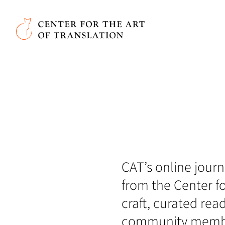
Skip to main content
Center for the Art of Translation
CAT’s online journa
from the Center fo
craft, curated rea
community member