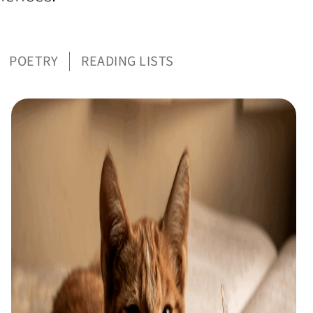
POETRY
READING LISTS