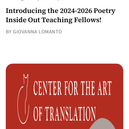
Introducing the 2024-2026 Poetry
Inside Out Teaching Fellows!
BY GIOVANNA LOMANTO