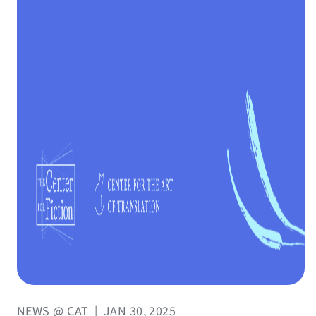
NEWS @ CAT
|
JAN 30, 2025