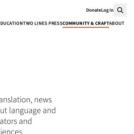
Donate
Log In
Searc
EDUCATION
TWO LINES PRESS
COMMUNITY & CRAFT
ABOUT
translation, news
bout language and
lators and
iences.