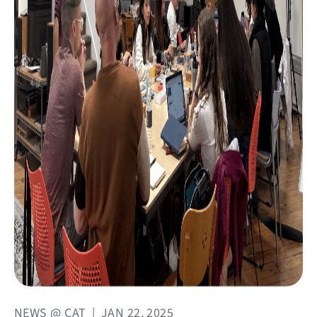
NEWS @ CAT
|
JAN 22, 2025