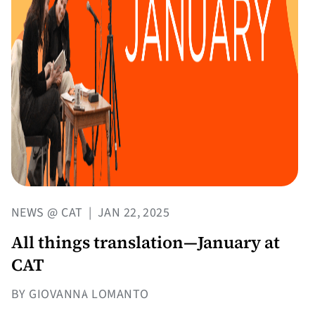
NEWS @ CAT
|
JAN 22, 2025
All things translation—January at
CAT
BY GIOVANNA LOMANTO