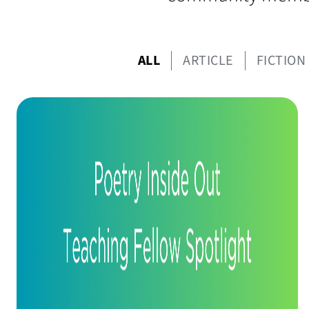
ALL
ARTICLE
FICTION