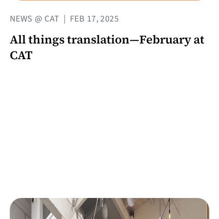
NEWS @ CAT
|
FEB 17, 2025
All things translation—February at
CAT