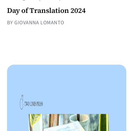
Day of Translation 2024
BY GIOVANNA LOMANTO