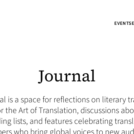
EVENTS
Journal
l is a space for reflections on literary 
r the Art of Translation, discussions a
ding lists, and features celebrating trans
s who bring global voices to new aud