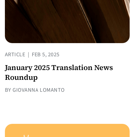
ARTICLE
|
FEB 5, 2025
January 2025 Translation News
Roundup
BY GIOVANNA LOMANTO