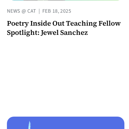
NEWS @ CAT
|
FEB 18, 2025
Poetry Inside Out Teaching Fellow
Spotlight: Jewel Sanchez