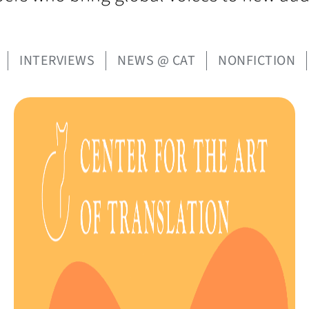
INTERVIEWS
NEWS @ CAT
NONFICTION