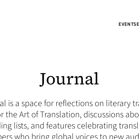
EVENTS
Journal
l is a space for reflections on literary 
r the Art of Translation, discussions a
ding lists, and features celebrating trans
s who bring global voices to new aud