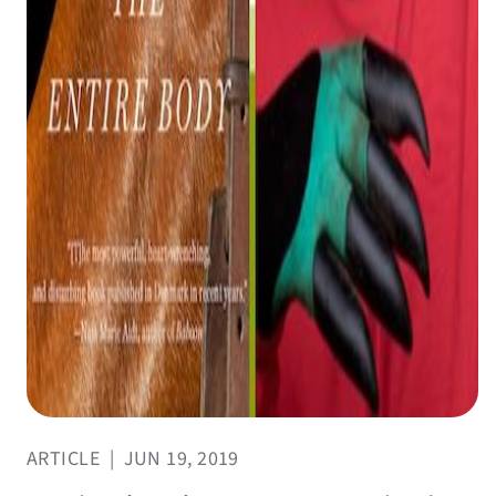
ARTICLE
|
JUN 19, 2019