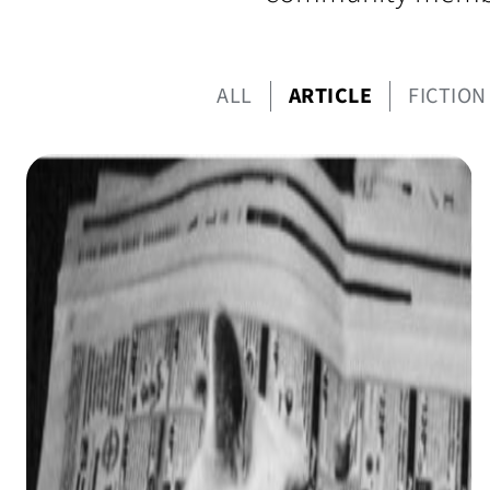
ALL
ARTICLE
FICTION