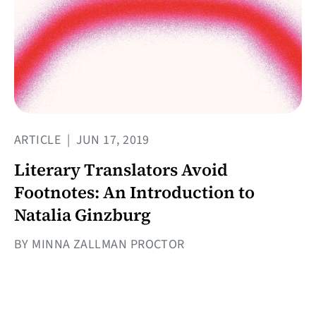
ARTICLE
|
JUN 17, 2019
Literary Translators Avoid
Footnotes: An Introduction to
Natalia Ginzburg
BY MINNA ZALLMAN PROCTOR