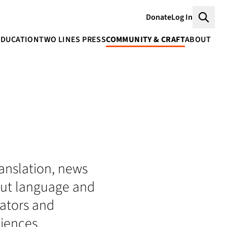
Donate
Log In
Searc
EDUCATION
TWO LINES PRESS
COMMUNITY & CRAFT
ABOUT
translation, news
bout language and
lators and
iences.