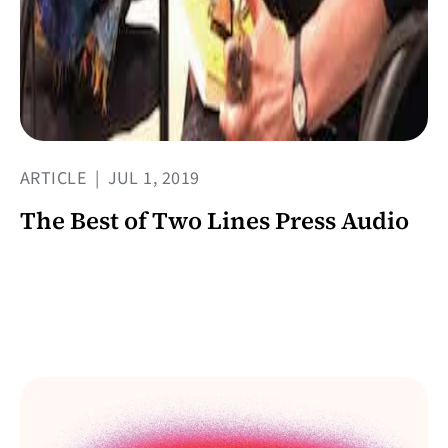
ARTICLE
|
JUL 1, 2019
The Best of Two Lines Press Audio