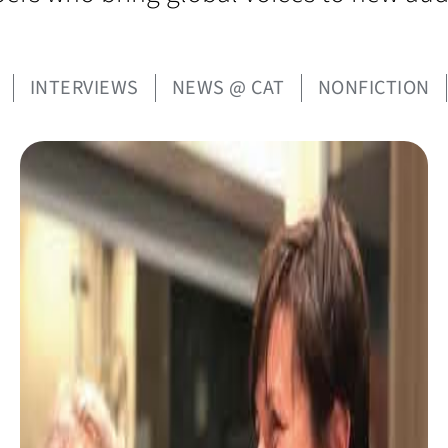
INTERVIEWS
NEWS @ CAT
NONFICTION