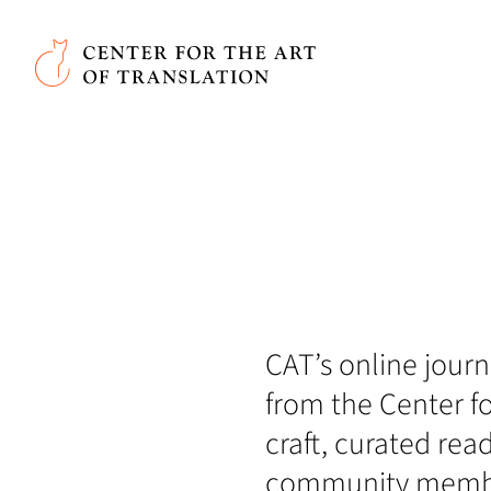
Skip to main content
Center for the Art of Translation
CAT’s online journa
from the Center fo
craft, curated rea
community member