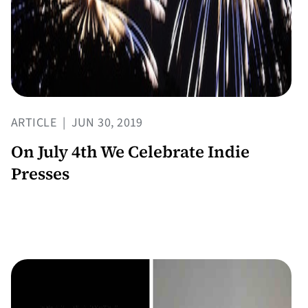
ARTICLE
|
JUN 30, 2019
On July 4th We Celebrate Indie
Presses