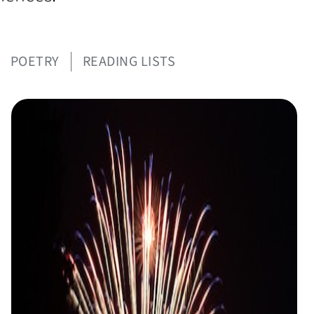
POETRY
READING LISTS