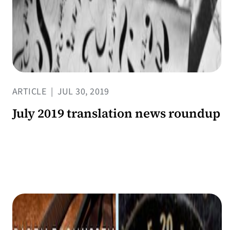
ARTICLE
|
JUL 30, 2019
July 2019 translation news roundup