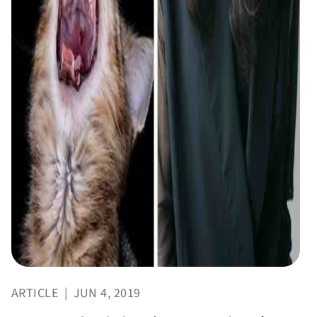
ARTICLE
|
JUN 4, 2019